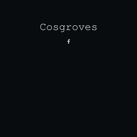
𝙲𝚘𝚜𝚐𝚛𝚘𝚟𝚎𝚜
Monday - Friday
8:30 am - 3.00 pm
Saturday
8:30 am - 3:30 pm
Sunday